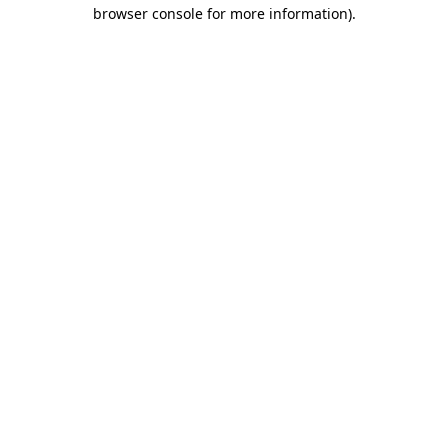
browser console for more information)
.